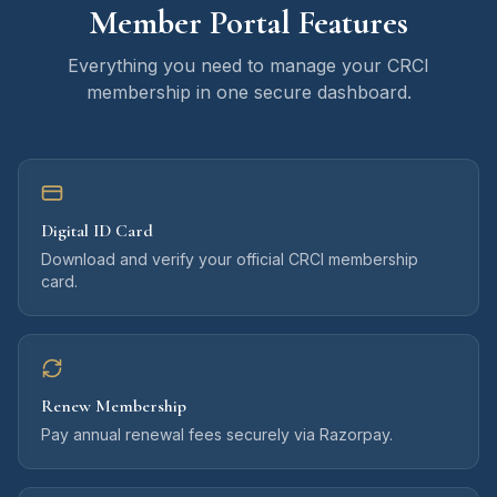
Member Portal Features
Everything you need to manage your CRCI
membership in one secure dashboard.
Digital ID Card
Download and verify your official CRCI membership
card.
Renew Membership
Pay annual renewal fees securely via Razorpay.