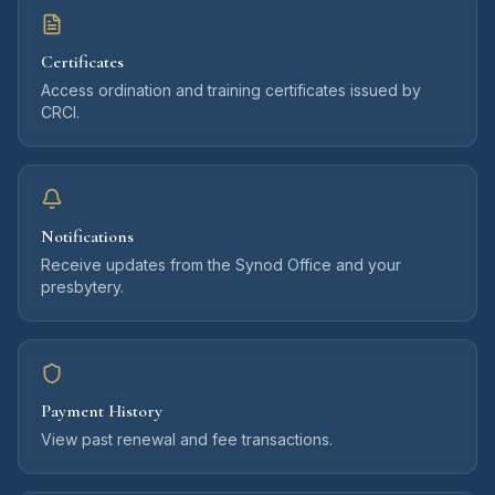
Certificates
Access ordination and training certificates issued by
CRCI.
Notifications
Receive updates from the Synod Office and your
presbytery.
Payment History
View past renewal and fee transactions.