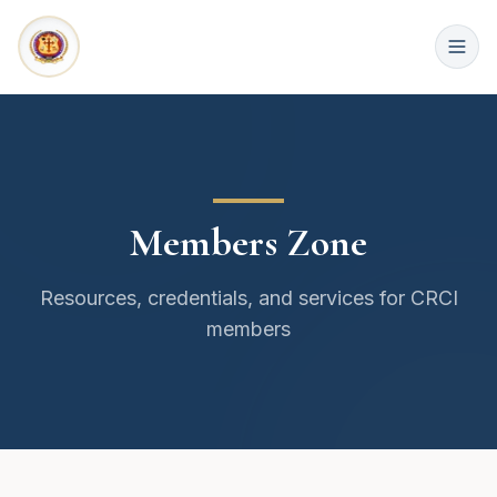
Members Zone
Resources, credentials, and services for CRCI
members