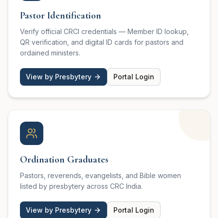
Pastor Identification
Verify official CRCI credentials — Member ID lookup,
QR verification, and digital ID cards for pastors and
ordained ministers.
View by Presbytery
Portal Login
Ordination Graduates
Pastors, reverends, evangelists, and Bible women
listed by presbytery across CRC India.
View by Presbytery
Portal Login