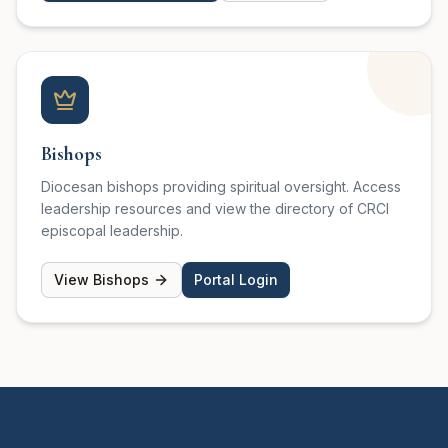
Bishops
Diocesan bishops providing spiritual oversight. Access
leadership resources and view the directory of CRCI
episcopal leadership.
View Bishops
Portal Login