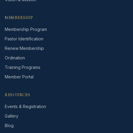
MEMBERSHIP
Membership Program
Pastor Identification
Renew Membership
Ordination
Training Programs
Member Portal
RESOURCES
Events & Registration
Gallery
Blog