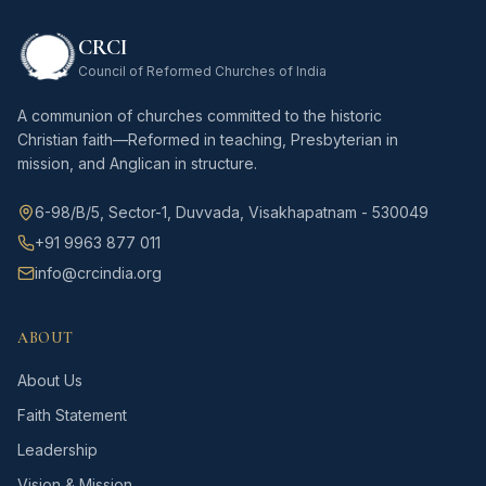
CRCI
Council of Reformed Churches of India
A communion of churches committed to the historic
Christian faith—Reformed in teaching, Presbyterian in
mission, and Anglican in structure.
6-98/B/5, Sector-1, Duvvada, Visakhapatnam - 530049
+91 9963 877 011
info@crcindia.org
ABOUT
About Us
Faith Statement
Leadership
Vision & Mission