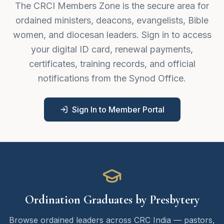
The CRCI Members Zone is the secure area for
ordained ministers, deacons, evangelists, Bible
women, and diocesan leaders. Sign in to access
your digital ID card, renewal payments,
certificates, training records, and official
notifications from the Synod Office.
Sign In to Member Portal
Ordination Graduates by Presbytery
Browse ordained leaders across CRC India — pastors,