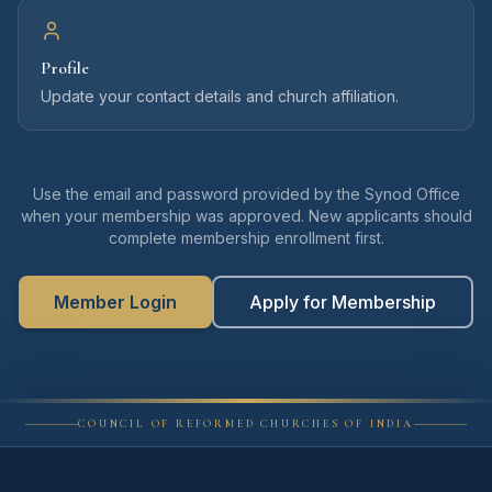
Profile
Update your contact details and church affiliation.
Use the email and password provided by the Synod Office
when your membership was approved. New applicants should
complete membership enrollment first.
Member Login
Apply for Membership
COUNCIL OF REFORMED CHURCHES OF INDIA