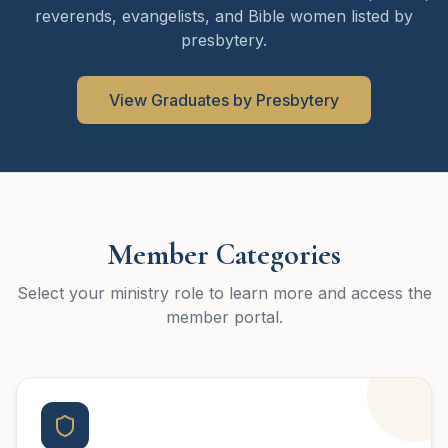
reverends, evangelists, and Bible women listed by
presbytery.
View Graduates by Presbytery
Member Categories
Select your ministry role to learn more and access the
member portal.