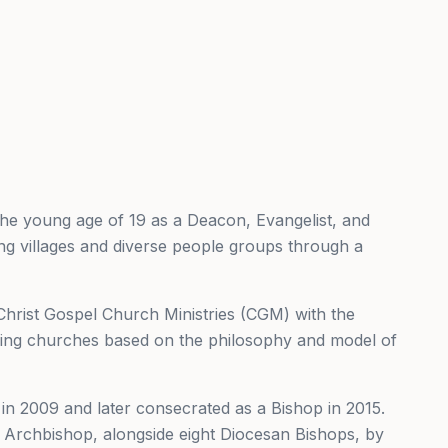
t the young age of 19 as a Deacon, Evangelist, and
hing villages and diverse people groups through a
sh Christ Gospel Church Ministries (CGM) with the
ishing churches based on the philosophy and model of
t in 2009 and later consecrated as a Bishop in 2015.
Archbishop, alongside eight Diocesan Bishops, by