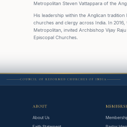
Metropolitan Steven Vattappara of the Angl
His leadership within the Anglican tradition 
churches and clergy across India. In 2016
Metropolitan, invited Archbishop Vijay Raj
Episcopal Churches.
COUNCIL OF REFORMED CHURCHES OF INDIA
ABOUT
MEMBERS
About Us
Membershi
Faith Statement
Pastor Ident