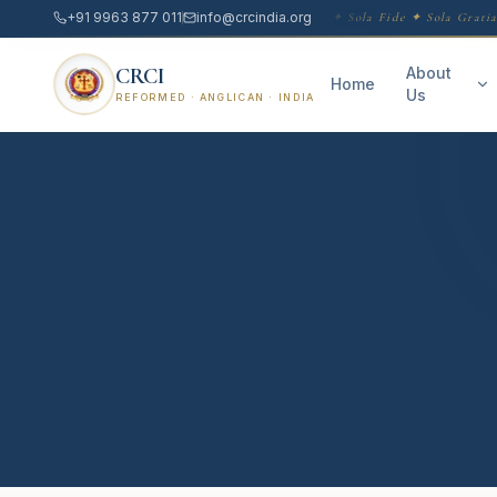
+91 9963 877 011
info@crcindia.org
Sola Scriptura ✦ Sola Fide ✦ Sola Gratia
CRCI
About
Home
Us
REFORMED · ANGLICAN · INDIA