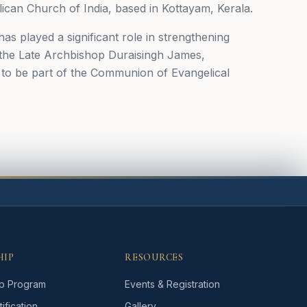
ican Church of India, based in Kottayam, Kerala.
has played a significant role in strengthening
, the Late Archbishop Duraisingh James,
u to be part of the Communion of Evangelical
HIP
RESOURCES
p Program
Events & Registration
ification
Gallery