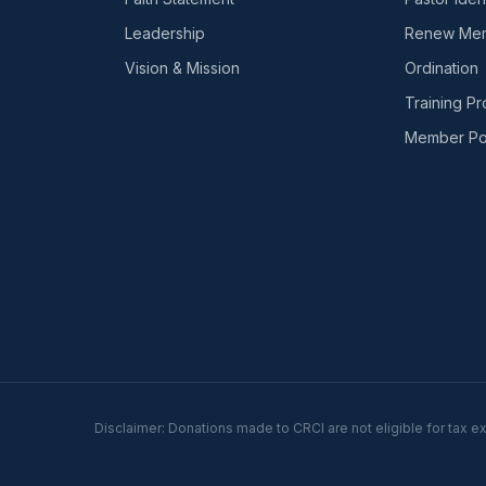
Leadership
Renew Mem
Vision & Mission
Ordination
Training P
Member Por
Disclaimer: Donations made to CRCI are not eligible for tax e