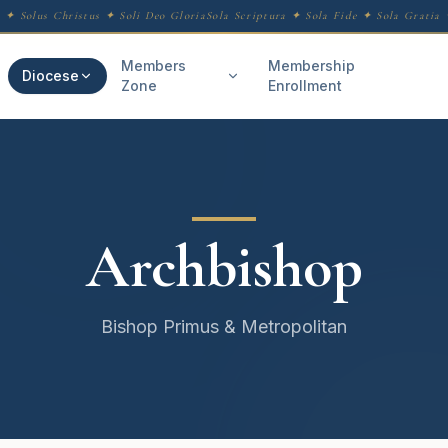
 ✦ Solus Christus ✦ Soli Deo Gloria
Sola Scriptura ✦ Sola Fide ✦ Sola Gratia ✦
Members
Membership
Diocese
Zone
Enrollment
Archbishop
Bishop Primus & Metropolitan