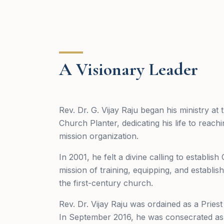
A Visionary Leader
Rev. Dr. G. Vijay Raju began his ministry a
Church Planter, dedicating his life to reac
mission organization.
In 2001, he felt a divine calling to establi
mission of training, equipping, and establ
the first-century church.
Rev. Dr. Vijay Raju was ordained as a Pries
In September 2016, he was consecrated as 