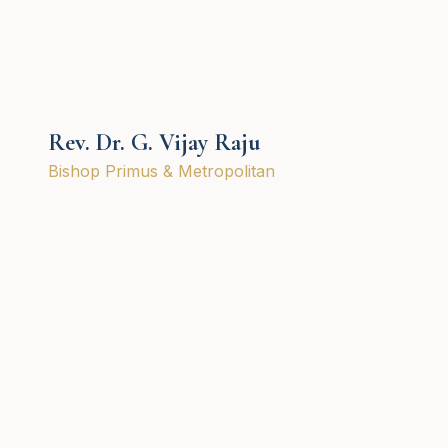
Rev. Dr. G. Vijay Raju
Bishop Primus & Metropolitan