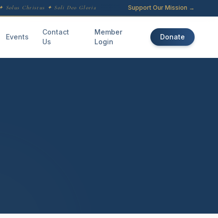
Support Our Mission →
 Solus Christus ✦ Soli Deo Gloria
Contact
Member
Events
Donate
Us
Login