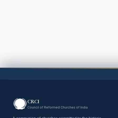
CRCI
Council of Reformed Churches of India