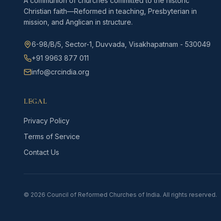
A communion of churches committed to the historic
Christian faith—Reformed in teaching, Presbyterian in
mission, and Anglican in structure.
6-98/B/5, Sector-1, Duvvada, Visakhapatnam - 530049
+91 9963 877 011
info@crcindia.org
LEGAL
Privacy Policy
Terms of Service
Contact Us
©
2026
Council of Reformed Churches of India. All rights reserved.