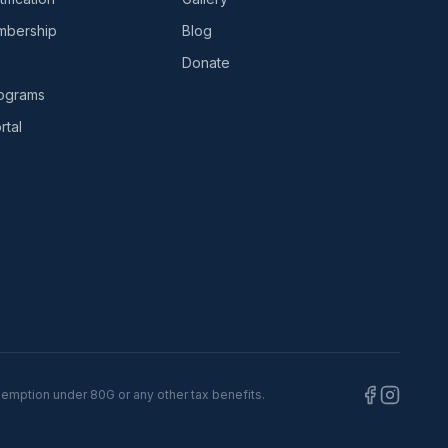
bership
Blog
Donate
rograms
tal
xemption under 80G or any other tax benefits.