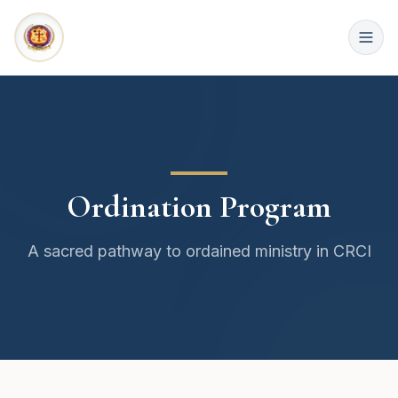
Ordination Program
A sacred pathway to ordained ministry in CRCI