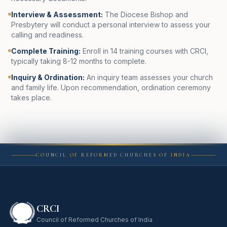
Interview & Assessment
:
The Diocese Bishop and
Presbytery will conduct a personal interview to assess your
calling and readiness.
Complete Training
:
Enroll in 14 training courses with CRCI,
typically taking 8-12 months to complete.
Inquiry & Ordination
:
An inquiry team assesses your church
and family life. Upon recommendation, ordination ceremony
takes place.
COUNCIL OF REFORMED CHURCHES OF INDIA
CRCI
Council of Reformed Churches of India