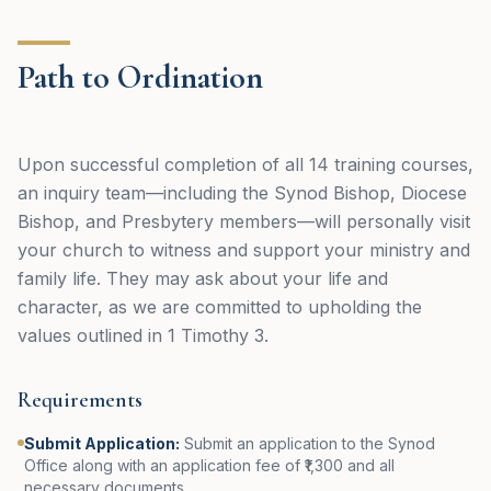
Path to Ordination
Upon successful completion of all 14 training courses,
an inquiry team—including the Synod Bishop, Diocese
Bishop, and Presbytery members—will personally visit
your church to witness and support your ministry and
family life. They may ask about your life and
character, as we are committed to upholding the
values outlined in 1 Timothy 3.
Requirements
Submit Application
:
Submit an application to the Synod
Office along with an application fee of ₹1,300 and all
necessary documents.