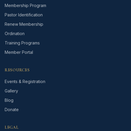
Membership Program
Pastor Identification
Renew Membership
Ordination
Training Programs
Member Portal
RESOURCES
Events & Registration
Gallery
Blog
Donate
LEGAL