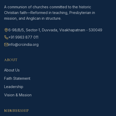
A communion of churches committed to the historic
Christian faith—Reformed in teaching, Presbyterian in
mission, and Anglican in structure.
6-98/B/5, Sector-1, Duvvada, Visakhapatnam - 530049
+91 9963 877 011
info@crcindia.org
ABOUT
About Us
Faith Statement
Leadership
Vision & Mission
MEMBERSHIP