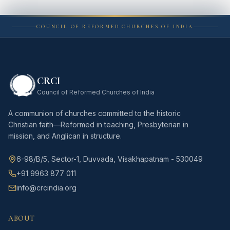
COUNCIL OF REFORMED CHURCHES OF INDIA
CRCI
Council of Reformed Churches of India
A communion of churches committed to the historic
Christian faith—Reformed in teaching, Presbyterian in
mission, and Anglican in structure.
6-98/B/5, Sector-1, Duvvada, Visakhapatnam - 530049
+91 9963 877 011
info@crcindia.org
ABOUT