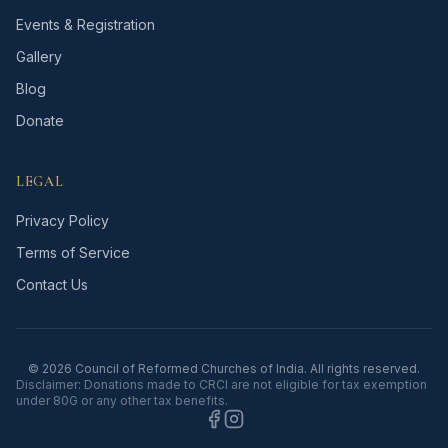
Events & Registration
Gallery
Blog
Donate
LEGAL
Privacy Policy
Terms of Service
Contact Us
©
2026
Council of Reformed Churches of India. All rights reserved.
Disclaimer: Donations made to CRCI are not eligible for tax exemption
under 80G or any other tax benefits.