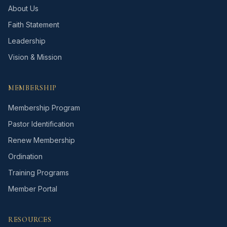
About Us
Faith Statement
Leadership
Vision & Mission
MEMBERSHIP
Membership Program
Pastor Identification
Renew Membership
Ordination
Training Programs
Member Portal
RESOURCES