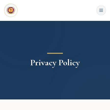
Privacy Policy