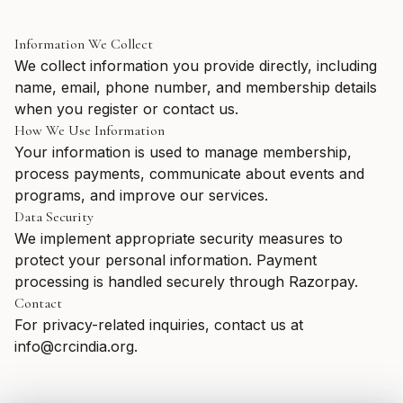
Information We Collect
We collect information you provide directly, including
name, email, phone number, and membership details
when you register or contact us.
How We Use Information
Your information is used to manage membership,
process payments, communicate about events and
programs, and improve our services.
Data Security
We implement appropriate security measures to
protect your personal information. Payment
processing is handled securely through Razorpay.
Contact
For privacy-related inquiries, contact us at
info@crcindia.org.