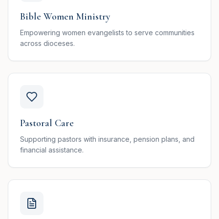
Bible Women Ministry
Empowering women evangelists to serve communities
across dioceses.
Pastoral Care
Supporting pastors with insurance, pension plans, and
financial assistance.