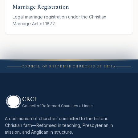
Marriage Registration
Legal marriage registration under the Christian
Marriage Act of 1872.
COUNCIL OF REFORMED CHURCHES OF INDIA
CRCI
Council of Reformed Churches of India
A communion of churches committed to the historic
Christian faith—Reformed in teaching, Presbyterian in
mission, and Anglican in structure.