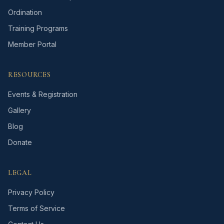
Ordination
Training Programs
Member Portal
RESOURCES
Events & Registration
Gallery
Blog
Donate
LEGAL
Privacy Policy
Terms of Service