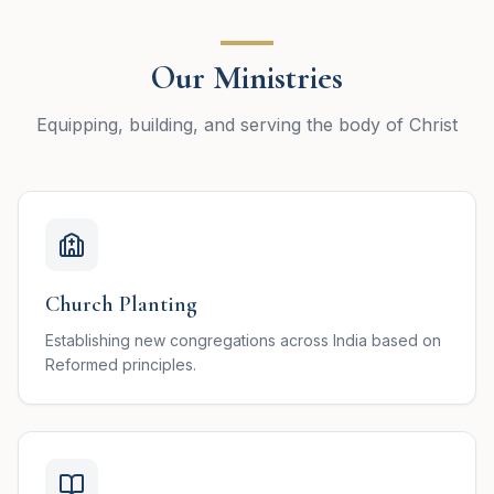
Our Ministries
Equipping, building, and serving the body of Christ
Church Planting
Establishing new congregations across India based on
Reformed principles.