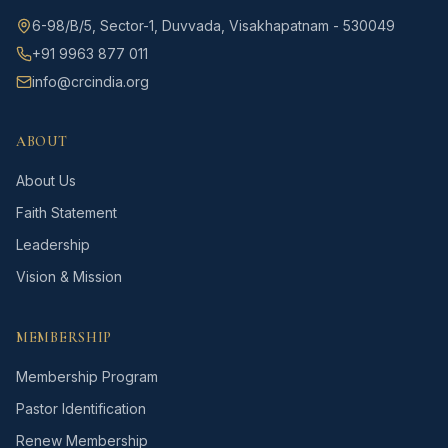
6-98/B/5, Sector-1, Duvvada, Visakhapatnam - 530049
+91 9963 877 011
info@crcindia.org
ABOUT
About Us
Faith Statement
Leadership
Vision & Mission
MEMBERSHIP
Membership Program
Pastor Identification
Renew Membership