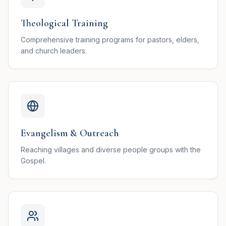
Theological Training
Comprehensive training programs for pastors, elders,
and church leaders.
Evangelism & Outreach
Reaching villages and diverse people groups with the
Gospel.