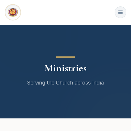
Ministries
Serving the Church across India